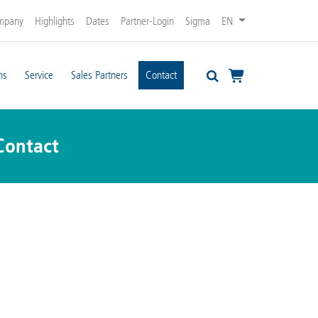
mpany
Highlights
Dates
Partner-Login
Sigma
EN
ns
Service
Sales Partners
Contact
Contact