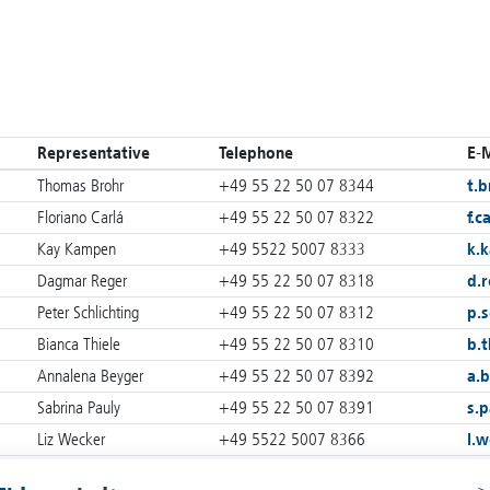
Representative
Telephone
E-M
Thomas Brohr
+49 55 22 50 07 8344
t.b
Floriano Carlá
+49 55 22 50 07 8322
f.c
Kay Kampen
+49 5522 5007 8333
k.
Dagmar Reger
+49 55 22 50 07 8318
d.
Peter Schlichting
+49 55 22 50 07 8312
p.s
Bianca Thiele
+49 55 22 50 07 8310
b.t
Annalena Beyger
+49 55 22 50 07 8392
a.
Sabrina Pauly
+49 55 22 50 07 8391
s.p
Liz Wecker
+49 5522 5007 8366
l.