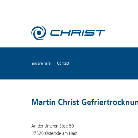
You are here:
Contact
Martin Christ Gefriertrockn
An der Unteren Söse 50
37520 Osterode am Harz