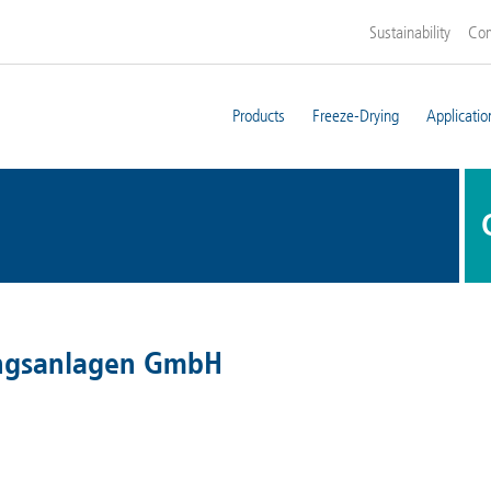
Sustainability
Co
Products
Freeze-Drying
Applicatio
ungsanlagen GmbH