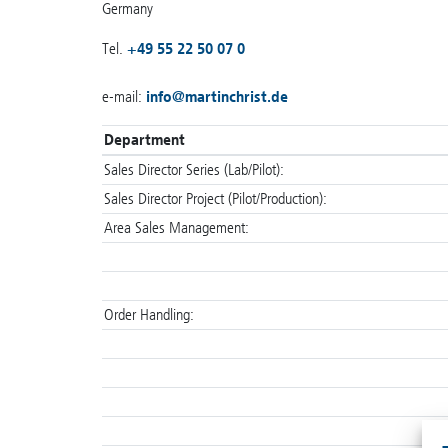
Germany
Tel.
+49 55 22 50 07 0
e-mail:
info
@
martinchrist.de
Department
Sales Director Series (Lab/Pilot):
Sales Director Project (Pilot/Production):
Area Sales Management:
Order Handling: