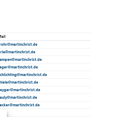
ail
rohr
@
martinchrist.de
arla
@
martinchrist.de
kampen
@
martinchrist.de
reger
@
martinchrist.de
chlichting
@
martinchrist.de
hiele
@
martinchrist.de
beyger
@
martinchrist.de
auly
@
martinchrist.de
wecker
@
martinchrist.de