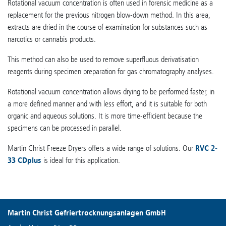
Rotational vacuum concentration is often used in forensic medicine as a
replacement for the previous nitrogen blow-down method. In this area,
extracts are dried in the course of examination for substances such as
narcotics or cannabis products.
This method can also be used to remove superfluous derivatisation
reagents during specimen preparation for gas chromatography analyses.
Rotational vacuum concentration allows drying to be performed faster, in
a more defined manner and with less effort, and it is suitable for both
organic and aqueous solutions. It is more time-efficient because the
specimens can be processed in parallel.
Martin Christ Freeze Dryers offers a wide range of solutions. Our
RVC 2-
33 CDplus
is ideal for this application.
Martin Christ Gefriertrocknungsanlagen GmbH