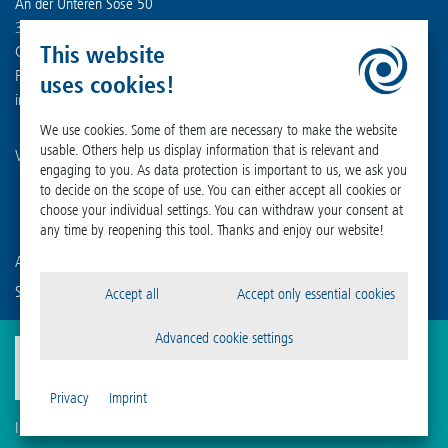
An der Unteren Söse 50
37520 Osterode am Harz
This website
Germany
Phone +49 (0) 55 22 50 07-0
uses cookies!
info
@
martinchrist.de
We use cookies. Some of them are necessary to make the website
usable. Others help us display information that is relevant and
Visit our other channels:
engaging to you. As data protection is important to us, we ask you
to decide on the scope of use. You can either accept all cookies or
choose your individual settings. You can withdraw your consent at
any time by reopening this tool. Thanks and enjoy our website!
Are you already familiar with our affiliated companies?
Sigma Laborzentrifugen GmbH
Accept all
Accept only essential cookies
Advanced cookie settings
Privacy
Imprint
Imprint
Privacy
Compliance
Cookie Settings
Terms