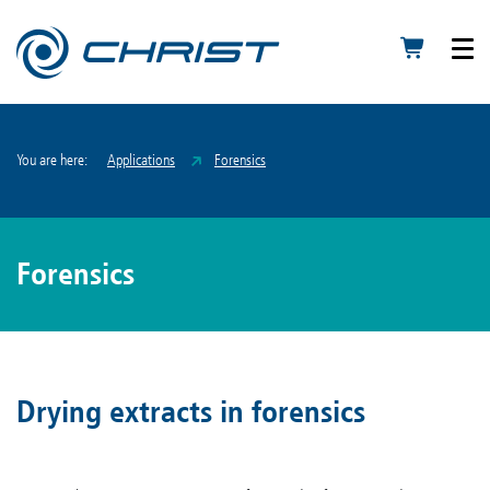
You are here:
Applications
Forensics
Forensics
Drying extracts in forensics