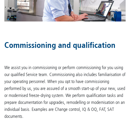
Commissioning and qualification
We assist you in commissioning or perform commissioning for you using
our qualified Service team. Commissioning also includes familiarisation of
your operating personnel. When you opt to have commissioning
performed by us, you are assured of a smooth start-up of your new, used
or modernised freeze-drying system. We perform qualification tasks and
prepare documentation for upgrades, remodelling or modernisation on an
individual basis. Examples are Change control, IQ & OQ, FAT, SAT
documents.