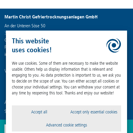
Martin Christ Gefriertrocknungsanlagen GmbH
An der Unteren Söse 50
37520 Osterode am Harz
This website
Germany
Phone +49 (0) 55 22 50 07-0
uses cookies!
info
@
martinchrist.de
We use cookies. Some of them are necessary to make the website
usable. Others help us display information that is relevant and
Visit our other channels:
engaging to you. As data protection is important to us, we ask you
to decide on the scope of use. You can either accept all cookies or
choose your individual settings. You can withdraw your consent at
any time by reopening this tool. Thanks and enjoy our website!
Are you already familiar with our affiliated companies?
Sigma Laborzentrifugen GmbH
Accept all
Accept only essential cookies
Advanced cookie settings