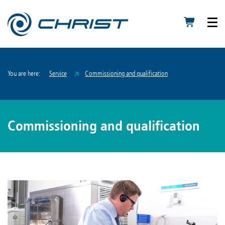
You are here:
Service
Commissioning and qualification
Commissioning and qualification