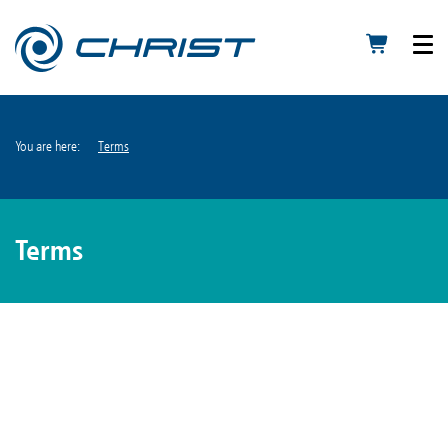
You are here:
Terms
Terms