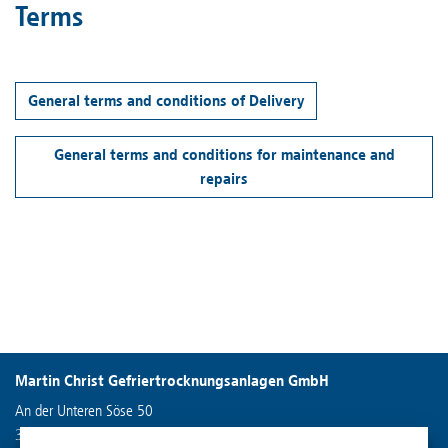
Terms
General terms and conditions of Delivery
General terms and conditions for maintenance and
repairs
Martin Christ Gefriertrocknungsanlagen GmbH
An der Unteren Söse 50
37520 Osterode am Harz