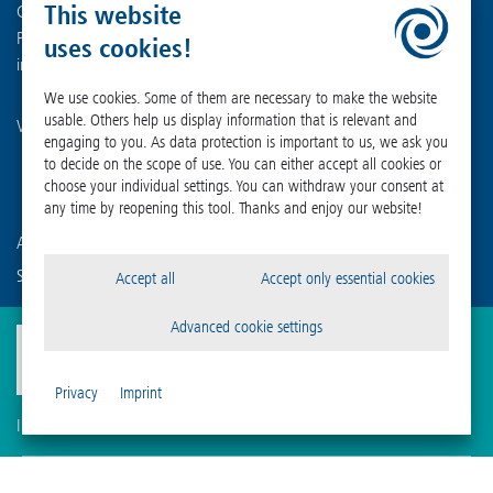
This website
Germany
Phone +49 (0) 55 22 50 07-0
uses cookies!
info
@
martinchrist.de
We use cookies. Some of them are necessary to make the website
usable. Others help us display information that is relevant and
Visit our other channels:
engaging to you. As data protection is important to us, we ask you
to decide on the scope of use. You can either accept all cookies or
choose your individual settings. You can withdraw your consent at
any time by reopening this tool. Thanks and enjoy our website!
Are you already familiar with our affiliated companies?
Sigma Laborzentrifugen GmbH
Accept all
Accept only essential cookies
Advanced cookie settings
Privacy
Imprint
Imprint
Privacy
Compliance
Cookie Settings
Terms