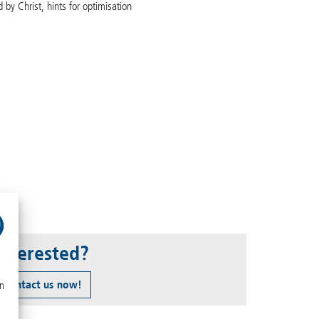
 by Christ, hints for optimisation
Interested?
Contact us now!
on