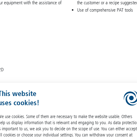
our equipment with the assistance of
the customer or a recipe suggested
Use of comprehensive PAT tools
12D
This website
uses cookies!
e use cookies. Some of them are necessary to make the website usable. Others
elp us display information that is relevant and engaging to you. As data protecti
s important to us, we ask you to decide on the scope of use. You can either accept
ll cookies or choose your individual settings. You can withdraw your consent at