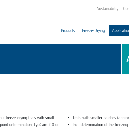
Sustainability
Co
Products
Freeze-Drying
Applicatio
 out freeze-drying trials with small
Tests with smaller batches (approx.
 point determination, LyoCam 2.0 or
Incl. determination of the freezin