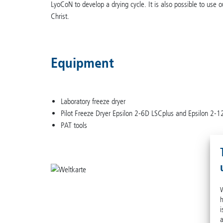
LyoCoN to develop a drying cycle. It is also possible to use 
Christ.
Equipment
Laboratory freeze dryer
Pilot Freeze Dryer Epsilon 2-6D LSCplus and Epsilon 2-
PAT tools
W
h
i
a