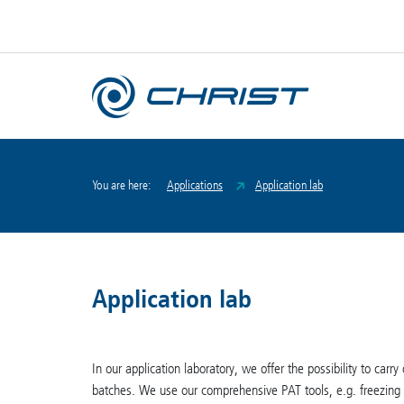
You are here:
Applications
Application lab
Application lab
In our application laboratory, we offer the possibility to carry
batches. We use our comprehensive PAT tools, e.g. freezing