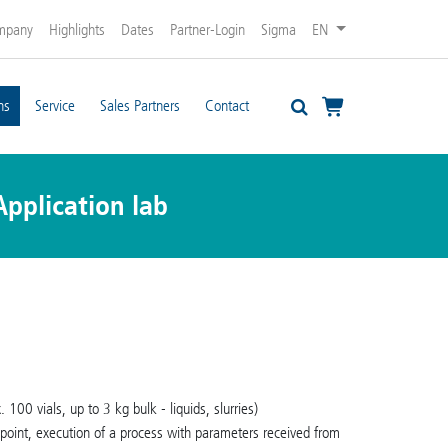
mpany
Highlights
Dates
Partner-Login
Sigma
EN
ns
Service
Sales Partners
Contact
Application lab
 100 vials, up to 3 kg bulk - liquids, slurries)
g point, execution of a process with parameters received from