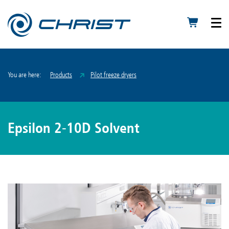
You are here:
Products
Pilot freeze dryers
Epsilon 2-10D Solvent