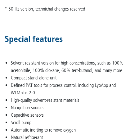
* 50 Hz version, technichal changes reserved
Special features
Solvent-resistant version for high concentrations, such as 100%
acetonitrile, 100% dioxane, 60% tert-butanol, and many more
Compact stand-alone unit
Defined PAT tools for process control, including LyoApp and
WTMplus 2.0
High-quality solvent-resistant materials
No ignition sources
Capacitive sensors
Scroll pump
Automatic inerting to remove oxygen
Natural refrigerant