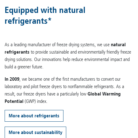
Equipped with natural
refrigerants*
As a leading manufacturer of freeze drying systems, we use
natural
refrigerants
to provide sustainable and environmentally friendly freeze
drying solutions. Our innovations help reduce environmental impact and
build a greener future.
In 2009
, we became one of the first manufacturers to convert our
laboratory and pilot freeze dryers to nonflammable refrigerants. As a
result, our freeze dryers have a particularly low
Global Warming
Potential
(GWP) index.
More about refrigerants
More about sustainability