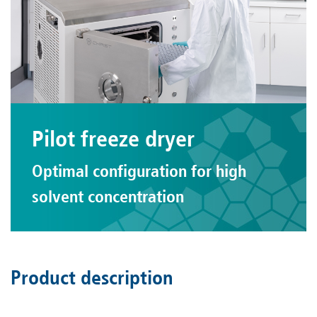
Pilot freeze dryer
Optimal configuration for high
solvent concentration
Product description