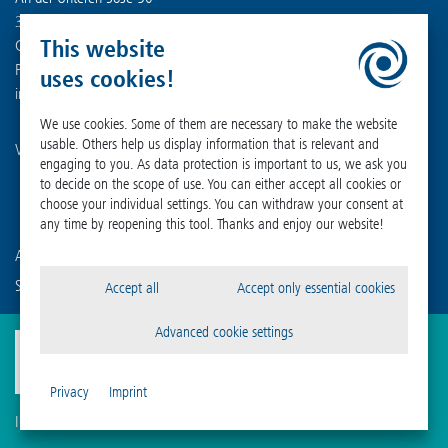
37520 Osterode am Harz
This website
Germany
Phone +49 (0) 55 22 50 07-0
uses cookies!
info
@
martinchrist.de
We use cookies. Some of them are necessary to make the website
usable. Others help us display information that is relevant and
Visit our other channels:
engaging to you. As data protection is important to us, we ask you
to decide on the scope of use. You can either accept all cookies or
choose your individual settings. You can withdraw your consent at
any time by reopening this tool. Thanks and enjoy our website!
Are you already familiar with our affiliated companies?
Sigma Laborzentrifugen GmbH
Accept all
Accept only essential cookies
Advanced cookie settings
Privacy
Imprint
Imprint
Privacy
Compliance
Cookie Settings
Terms