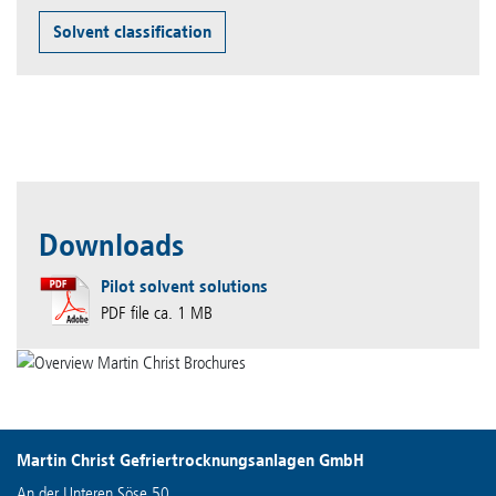
Solvent classification
Downloads
Pilot solvent solutions
PDF file ca. 1 MB
Martin Christ Gefriertrocknungsanlagen GmbH
An der Unteren Söse 50