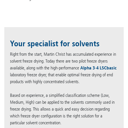
Your specialist for solvents
Right from the start, Martin Christ has accumulated experience in
solvent freeze drying. Today there are two pilot freeze dryers
available, along with the high-performance
Alpha 3-4 LSCbasic
laboratory freeze dryer, that enable optimal freeze drying of end
products with highly concentrated solvents.
Based on experience, a simplified classification scheme (Low,
Medium, High) can be applied to the solvents commonly used in
freeze drying. This allows a quick and easy decision regarding
which freeze dryer configuration is the right solution for a
particular solvent concentration.