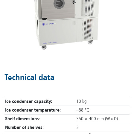
Technical data
Ice condenser capacity:
10 kg
Ice condenser temperature:
–88 °C
Shelf dimensions:
350 × 400 mm (W x D)
Number of shelves:
3