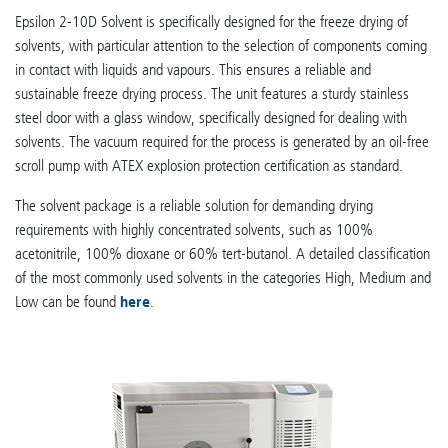
Epsilon 2-10D Solvent is specifically designed for the freeze drying of
solvents, with particular attention to the selection of components coming
in contact with liquids and vapours. This ensures a reliable and
sustainable freeze drying process. The unit features a sturdy stainless
steel door with a glass window, specifically designed for dealing with
solvents. The vacuum required for the process is generated by an oil-free
scroll pump with ATEX explosion protection certification as standard.
The solvent package is a reliable solution for demanding drying
requirements with highly concentrated solvents, such as 100%
acetonitrile, 100% dioxane or 60% tert-butanol. A detailed classification
of the most commonly used solvents in the categories High, Medium and
Low can be found
here
.