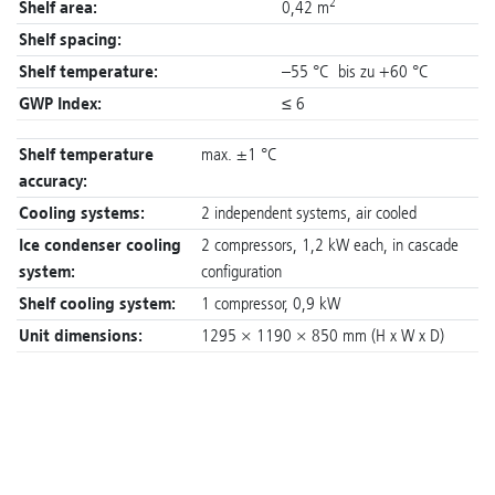
2
Shelf area:
0,42 m
Shelf spacing:
Shelf temperature:
–55 °C bis zu +60 °C
GWP Index:
≤ 6
Shelf temperature
max. ±1 °C
accuracy:
Cooling systems:
2 independent systems, air cooled
Ice condenser cooling
2 compressors, 1,2 kW each, in cascade
system:
configuration
Shelf cooling system:
1 compressor, 0,9 kW
Unit dimensions:
1295 × 1190 × 850 mm (H x W x D)