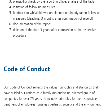
plausibility check by the reporting office, analysis of the facts
initiation of follow-up measures
feedback to whistleblower on planned or already taken follow-up
measures (deadline: 3 months after confirmation of receipt)
documentation of the report
deletion of the data 3 years after completion of the respective
procedure
Code of Conduct
Our Code of Conduct reflects the values, principles and standards that
have guided our actions as a family-run and value-oriented group of
companies for over 75 years. It includes principles for the responsible
treatment of employees, business partners, society and the environment