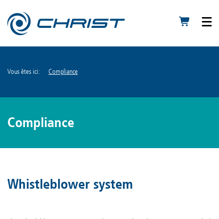
Vous êtes ici:
Compliance
Compliance
Whistleblower system