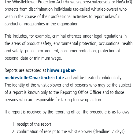
The Whistleblower Protection Act (Hinweisgeberschutzgesetz or HinSchG)
protects from discrimination individuals (so-called whistleblowers) who
wish in the course of their professional activities to report unlawful
conduct or irregularities in the organisation.
This includes, for example, criminal offences under legal regulations in
the areas of product safety, environmental protection, occupational health
and safety, public procurement, consumer protection, protection of
personal data or minimum wage.
Reports are accepted at
hinweisgeber-
meldestelle
@
martinchrist.de
and will be treated confidentially.
The identity of the whistleblower and of persons who may be the subject
of a report is known only to the Reporting Office Officer and to those
persons who are responsible for taking follow-up action.
If a report is received by the reporting office, the procedure is as follows:
receipt of the report
confirmation of receipt to the whistleblower (deadline: 7 days)