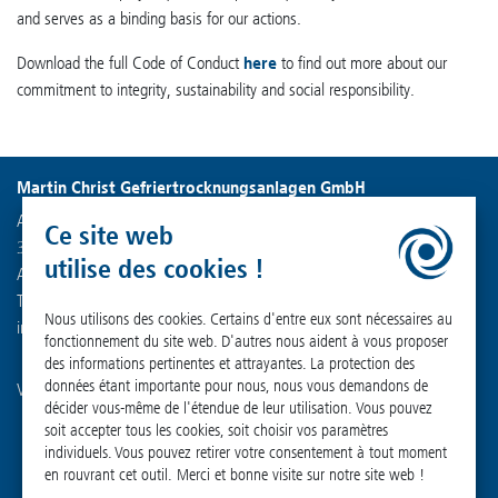
and serves as a binding basis for our actions.
Download the full Code of Conduct
here
to find out more about our
commitment to integrity, sustainability and social responsibility.
Martin Christ Gefriertrocknungsanlagen GmbH
An der Unteren Söse 50
Ce site web
37520 Osterode am Harz
utilise des cookies !
Allemagne
Tél. : +49 (0) 55 22 50 07-0
Nous utilisons des cookies. Certains d'entre eux sont nécessaires au
info
@
martinchrist.de
fonctionnement du site web. D'autres nous aident à vous proposer
des informations pertinentes et attrayantes. La protection des
données étant importante pour nous, nous vous demandons de
Visitez nos autres canaux :
décider vous-même de l'étendue de leur utilisation. Vous pouvez
soit accepter tous les cookies, soit choisir vos paramètres
individuels. Vous pouvez retirer votre consentement à tout moment
en rouvrant cet outil. Merci et bonne visite sur notre site web !